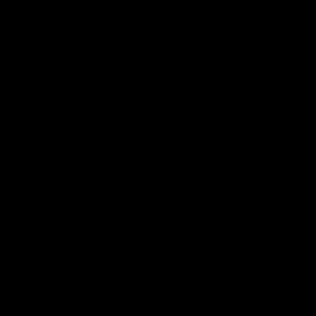
Leave a comment