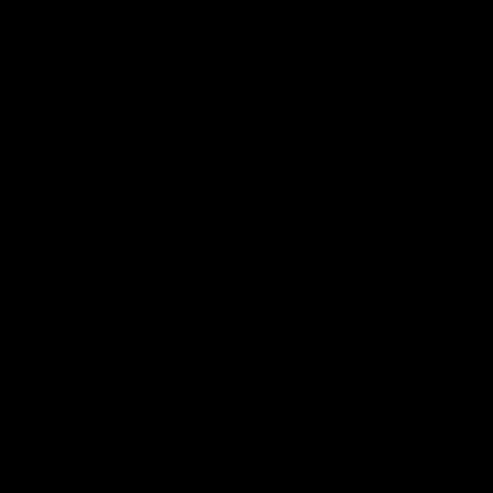
SUBMIT
READ THE BLOG