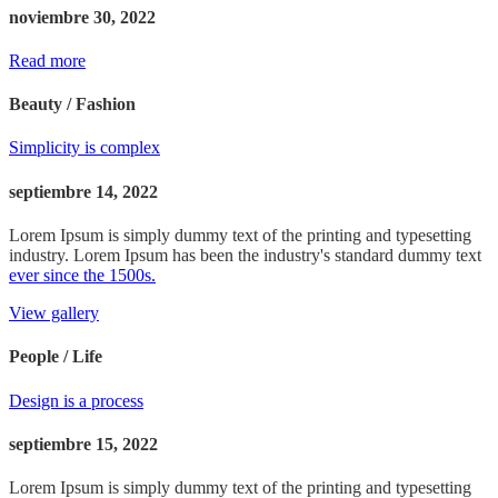
noviembre 30, 2022
Read more
Beauty / Fashion
Simplicity is complex
septiembre 14, 2022
Lorem Ipsum is simply dummy text of the printing and typesetting
industry. Lorem Ipsum has been the industry's standard dummy text
ever since the 1500s.
View gallery
People / Life
Design is a process
septiembre 15, 2022
Lorem Ipsum is simply dummy text of the printing and typesetting