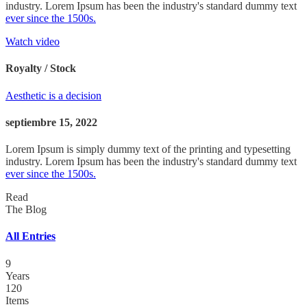
industry. Lorem Ipsum has been the industry's standard dummy text
ever since the 1500s.
Watch video
Royalty / Stock
Aesthetic is a decision
septiembre 15, 2022
Lorem Ipsum is simply dummy text of the printing and typesetting
industry. Lorem Ipsum has been the industry's standard dummy text
ever since the 1500s.
Read
The Blog
All Entries
9
Years
120
Items