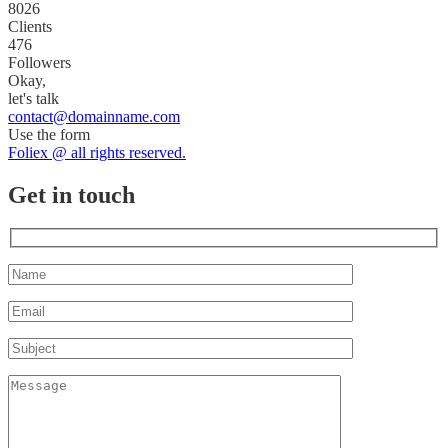
8026
Clients
476
Followers
Okay,
let's talk
contact@domainname.com
Use the form
Foliex @ all rights reserved.
Get in touch