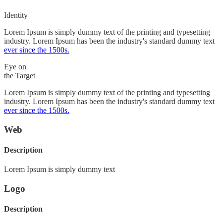
Identity
Lorem Ipsum is simply dummy text of the printing and typesetting
industry. Lorem Ipsum has been the industry's standard dummy text
ever since the 1500s.
Eye on
the Target
Lorem Ipsum is simply dummy text of the printing and typesetting
industry. Lorem Ipsum has been the industry's standard dummy text
ever since the 1500s.
Web
Description
Lorem Ipsum is simply dummy text
Logo
Description