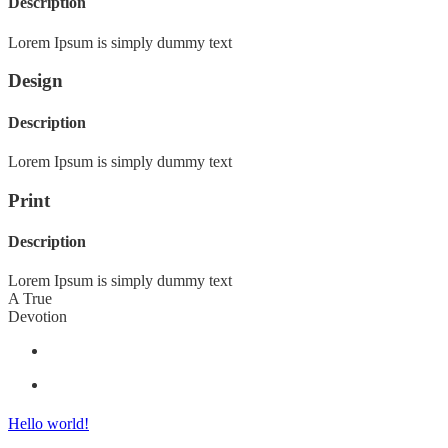
Description
Lorem Ipsum is simply dummy text
Design
Description
Lorem Ipsum is simply dummy text
Print
Description
Lorem Ipsum is simply dummy text
A True
Devotion
Hello world!