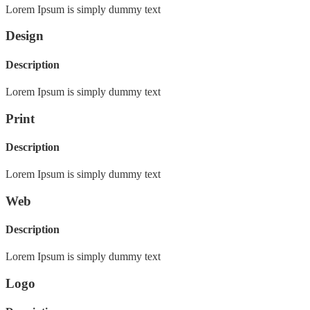
Lorem Ipsum is simply dummy text
Design
Description
Lorem Ipsum is simply dummy text
Print
Description
Lorem Ipsum is simply dummy text
Web
Description
Lorem Ipsum is simply dummy text
Logo