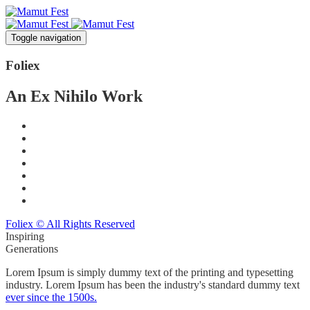
Toggle navigation
Foli
ex
An Ex Nihilo Work
Foliex © All Rights Reserved
Inspiring
Generations
Lorem Ipsum is simply dummy text of the printing and typesetting
industry. Lorem Ipsum has been the industry's standard dummy text
ever since the 1500s.