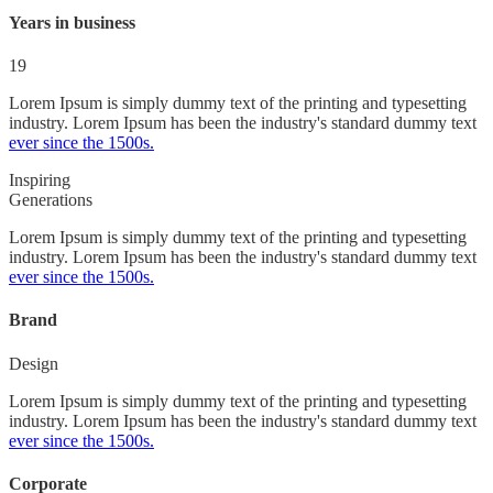
Years in business
19
Lorem Ipsum is simply dummy text of the printing and typesetting
industry. Lorem Ipsum has been the industry's standard dummy text
ever since the 1500s.
Inspiring
Generations
Lorem Ipsum is simply dummy text of the printing and typesetting
industry. Lorem Ipsum has been the industry's standard dummy text
ever since the 1500s.
Brand
Design
Lorem Ipsum is simply dummy text of the printing and typesetting
industry. Lorem Ipsum has been the industry's standard dummy text
ever since the 1500s.
Corporate