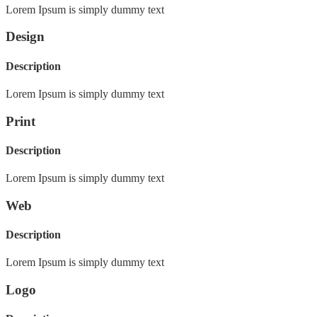
Lorem Ipsum is simply dummy text
Design
Description
Lorem Ipsum is simply dummy text
Print
Description
Lorem Ipsum is simply dummy text
Web
Description
Lorem Ipsum is simply dummy text
Logo