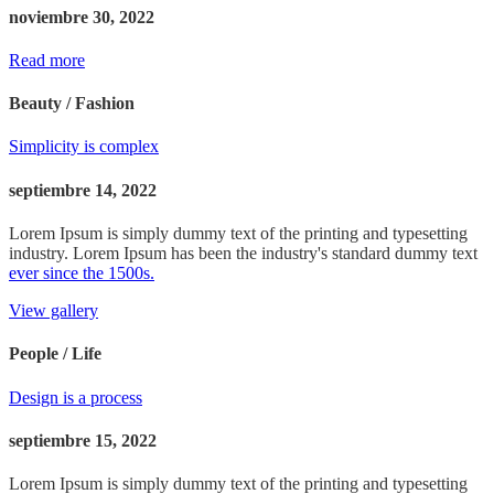
noviembre 30, 2022
Read more
Beauty / Fashion
Simplicity is complex
septiembre 14, 2022
Lorem Ipsum is simply dummy text of the printing and typesetting
industry. Lorem Ipsum has been the industry's standard dummy text
ever since the 1500s.
View gallery
People / Life
Design is a process
septiembre 15, 2022
Lorem Ipsum is simply dummy text of the printing and typesetting