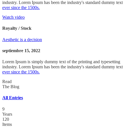
industry. Lorem Ipsum has been the industry's standard dummy text
ever since the 1500s.
Watch video
Royalty / Stock
Aesthetic is a decision
septiembre 15, 2022
Lorem Ipsum is simply dummy text of the printing and typesetting
industry. Lorem Ipsum has been the industry's standard dummy text
ever since the 1500s.
Read
The Blog
All Entries
9
Years
120
Items