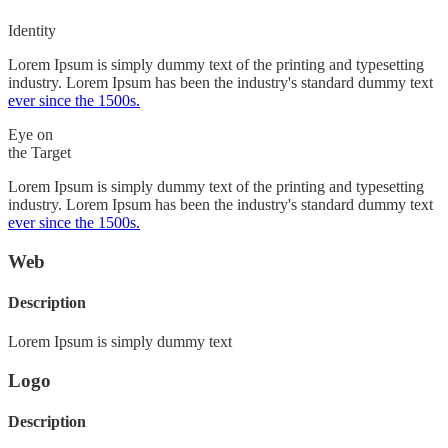
Identity
Lorem Ipsum is simply dummy text of the printing and typesetting
industry. Lorem Ipsum has been the industry's standard dummy text
ever since the 1500s.
Eye on
the Target
Lorem Ipsum is simply dummy text of the printing and typesetting
industry. Lorem Ipsum has been the industry's standard dummy text
ever since the 1500s.
Web
Description
Lorem Ipsum is simply dummy text
Logo
Description