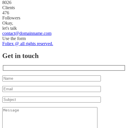
8026
Clients
476
Followers
Okay,
let's talk
contact@domainname.com
Use the form
Foliex @ all rights reserved.
Get in touch