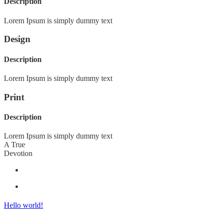
Description
Lorem Ipsum is simply dummy text
Design
Description
Lorem Ipsum is simply dummy text
Print
Description
Lorem Ipsum is simply dummy text
A True
Devotion
Hello world!