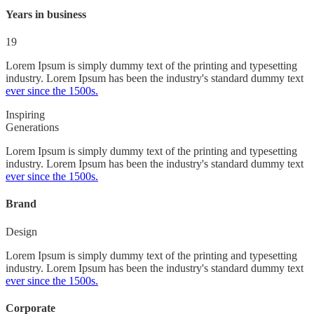
Years in business
19
Lorem Ipsum is simply dummy text of the printing and typesetting
industry. Lorem Ipsum has been the industry's standard dummy text
ever since the 1500s.
Inspiring
Generations
Lorem Ipsum is simply dummy text of the printing and typesetting
industry. Lorem Ipsum has been the industry's standard dummy text
ever since the 1500s.
Brand
Design
Lorem Ipsum is simply dummy text of the printing and typesetting
industry. Lorem Ipsum has been the industry's standard dummy text
ever since the 1500s.
Corporate