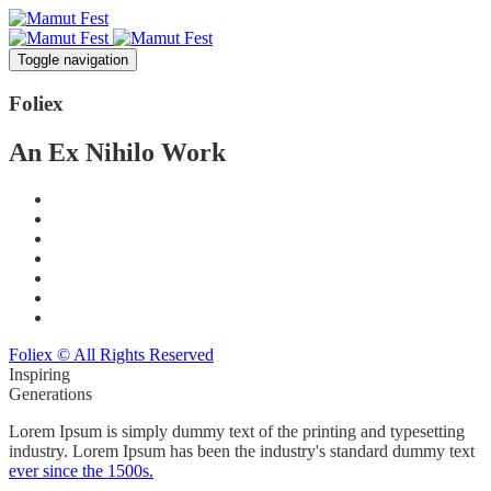
Toggle navigation
Foli
ex
An Ex Nihilo Work
Foliex © All Rights Reserved
Inspiring
Generations
Lorem Ipsum is simply dummy text of the printing and typesetting
industry. Lorem Ipsum has been the industry's standard dummy text
ever since the 1500s.