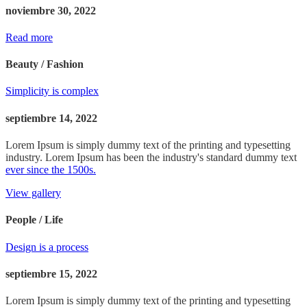
noviembre 30, 2022
Read more
Beauty / Fashion
Simplicity is complex
septiembre 14, 2022
Lorem Ipsum is simply dummy text of the printing and typesetting
industry. Lorem Ipsum has been the industry's standard dummy text
ever since the 1500s.
View gallery
People / Life
Design is a process
septiembre 15, 2022
Lorem Ipsum is simply dummy text of the printing and typesetting