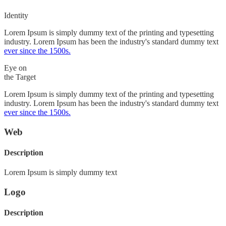
Identity
Lorem Ipsum is simply dummy text of the printing and typesetting
industry. Lorem Ipsum has been the industry's standard dummy text
ever since the 1500s.
Eye on
the Target
Lorem Ipsum is simply dummy text of the printing and typesetting
industry. Lorem Ipsum has been the industry's standard dummy text
ever since the 1500s.
Web
Description
Lorem Ipsum is simply dummy text
Logo
Description