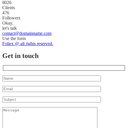
8026
Clients
476
Followers
Okay,
let's talk
contact@domainname.com
Use the form
Foliex @ all rights reserved.
Get in touch