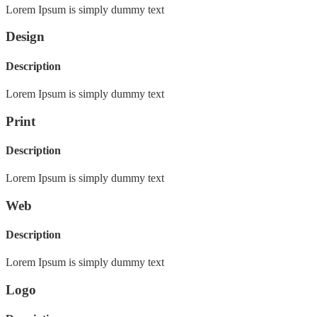
Lorem Ipsum is simply dummy text
Design
Description
Lorem Ipsum is simply dummy text
Print
Description
Lorem Ipsum is simply dummy text
Web
Description
Lorem Ipsum is simply dummy text
Logo