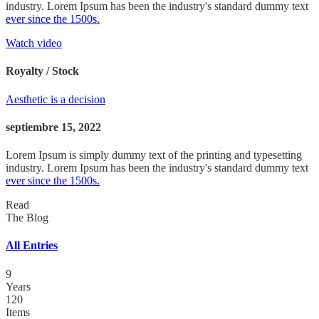
industry. Lorem Ipsum has been the industry's standard dummy text
ever since the 1500s.
Watch video
Royalty / Stock
Aesthetic is a decision
septiembre 15, 2022
Lorem Ipsum is simply dummy text of the printing and typesetting
industry. Lorem Ipsum has been the industry's standard dummy text
ever since the 1500s.
Read
The Blog
All Entries
9
Years
120
Items