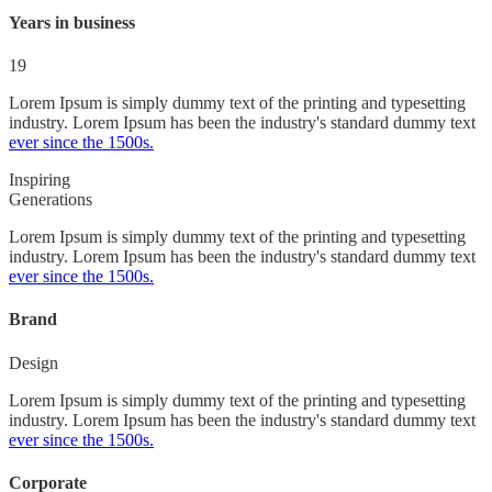
Years in business
19
Lorem Ipsum is simply dummy text of the printing and typesetting
industry. Lorem Ipsum has been the industry's standard dummy text
ever since the 1500s.
Inspiring
Generations
Lorem Ipsum is simply dummy text of the printing and typesetting
industry. Lorem Ipsum has been the industry's standard dummy text
ever since the 1500s.
Brand
Design
Lorem Ipsum is simply dummy text of the printing and typesetting
industry. Lorem Ipsum has been the industry's standard dummy text
ever since the 1500s.
Corporate