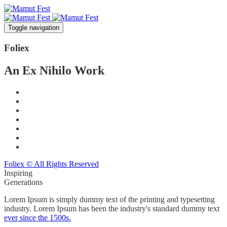
Toggle navigation
Foli
ex
An Ex Nihilo Work
Foliex © All Rights Reserved
Inspiring
Generations
Lorem Ipsum is simply dummy text of the printing and typesetting
industry. Lorem Ipsum has been the industry's standard dummy text
ever since the 1500s.