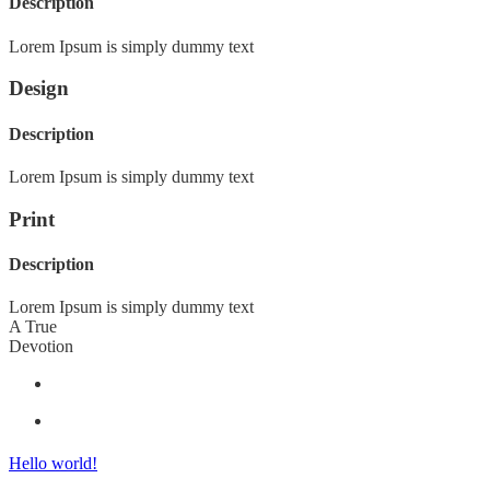
Description
Lorem Ipsum is simply dummy text
Design
Description
Lorem Ipsum is simply dummy text
Print
Description
Lorem Ipsum is simply dummy text
A True
Devotion
Hello world!